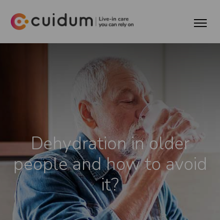
Dehydration in older
people and how to avoid
it?