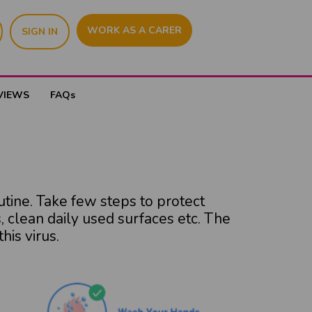
WORK AS A CARER
SIGN IN
VIEWS
FAQs
utine. Take few steps to protect
 clean daily used surfaces etc. The
his virus.