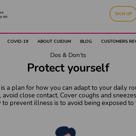
SIGN UP
COVID-19
ABOUT CUIDUM
BLOG
CUSTOMERS RE
Dos & Don’ts
Protect yourself
s a plan for how you can adapt to your daily ro
, avoid close contact, Cover coughs and sneezes,
to prevent illness is to avoid being exposed to t