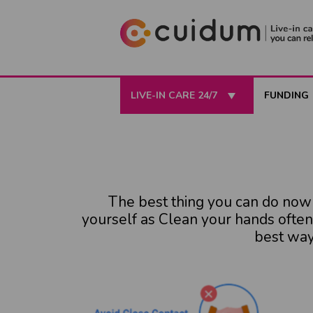
LIVE-IN CARE 24/7
FUNDING
The best thing you can do now i
yourself as Clean your hands often
best way 