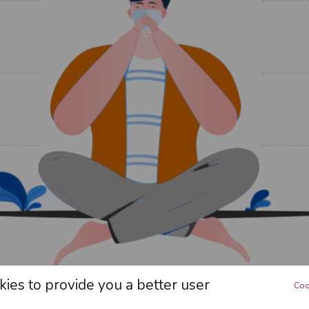
ies to provide you a better user
Coo
How to Protect Yourself?