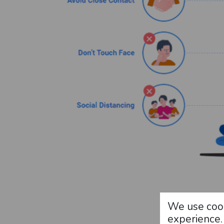
We use cook
experience.