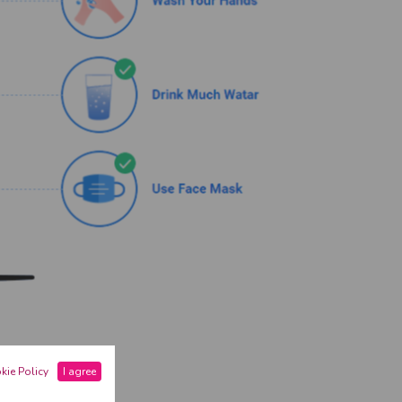
kie Policy
I agree