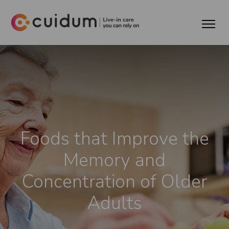
Foods that Improve the
Memory and
Concentration of Older
Adults