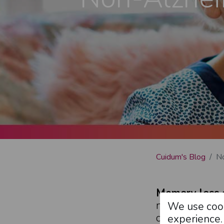
Cuidum's Blog
No
Memory loss 
memories)
an
We use cook
condition can 
experience.