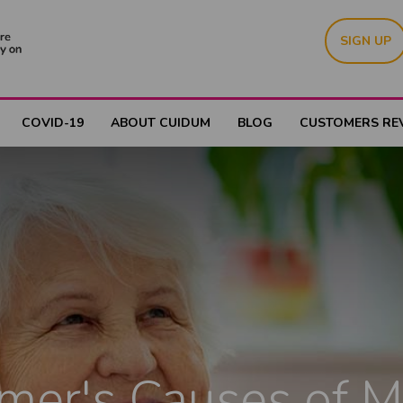
SIGN UP
COVID-19
ABOUT CUIDUM
BLOG
CUSTOMERS RE
mer's Causes of 