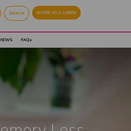
WORK AS A CARER
SIGN IN
VIEWS
FAQs
Memory Loss