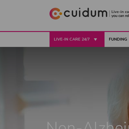
LIVE-IN CARE 24/7
FUNDING
Non-Alzhei