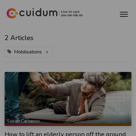
2 Articles
Mobilisations
×
Susan Cameron
How to lift an elderly person off the ground