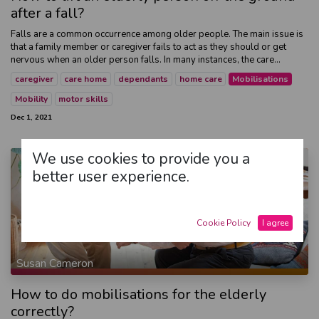
after a fall?
Falls are a common occurrence among older people. The main issue is
that a family member or caregiver fails to act as they should or get
nervous when an older person falls. In many instances, the care...
caregiver
care home
dependants
home care
Mobilisations
Mobility
motor skills
Dec 1, 2021
We use cookies to provide you a
better user experience.
Cookie Policy
I agree
Susan Cameron
How to do mobilisations for the elderly
correctly?