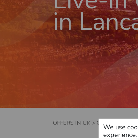
Live-in
in
Lanca
OFFERS IN UK
>
CARE JOBS AT
We use cook
experience.