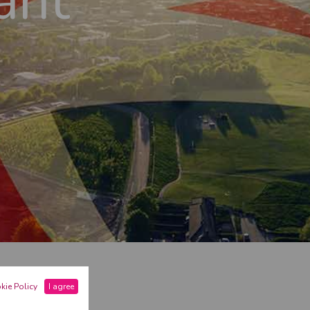
ant
ASHIRE
kie Policy
I agree