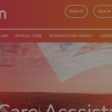
SIGN UP
SIGN IN
LUES
ETHICAL CODE
INTRODUCTORY AGENCY
QUES