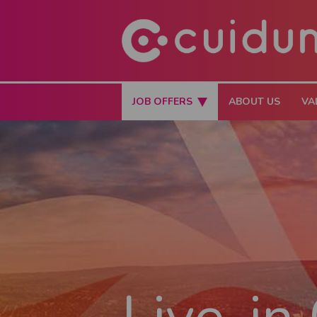
JOB OFFERS
ABOUT US
VA