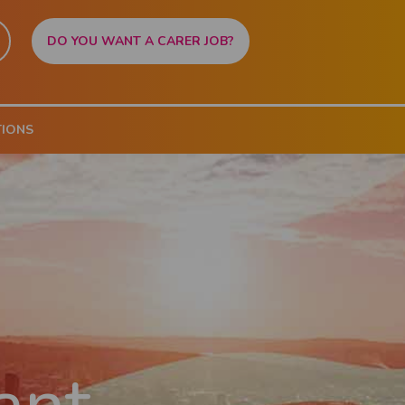
DO YOU WANT A CARER JOB?
TIONS