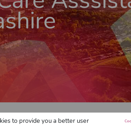
 Care Asssist
shire
LANCASHIRE
>
LIVE-IN CARE ASSSISTANT
IN
LANC
ies to provide you a better user
Coo