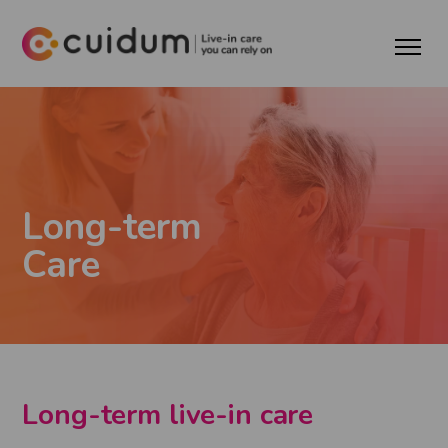
Long-term
Care
Long-term live-in care