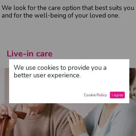
We look for the care option that best suits you
and for the well-being of your loved one.
Live-in care
We use cookies to provide you a
better user experience.
Cookie Policy
I agree