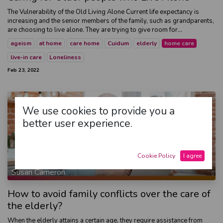
The Vulnerability of the Old Living Alone Current life expectancy is
increasing and the senior members of the family, such as grandparents,
are choosing to live alone. They are trying to give room for...
ageism
at home
care home
Cuidum
elderly
home care
live-in care
Loneliness
Feb 23, 2022
We use cookies to provide you a
better user experience.
Cookie Policy
I agree
Susan Cameron
How to avoid family conflicts over the care of
the elderly?
When the elderly attains a certain age, they require assistance from