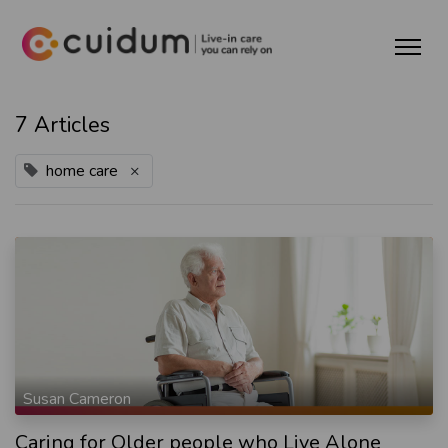
7 Articles
home care
×
Susan Cameron
Caring for Older people who Live Alone